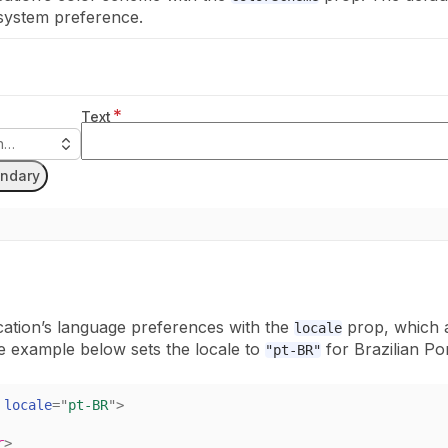
 system preference.
*
Text
on…
ndary
cation’s language preferences with the
prop, which 
locale
e example below sets the locale to
for Brazilian Po
"pt-BR"
locale
=
"
pt-BR
"
>
r
>