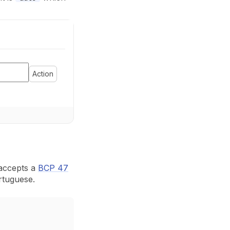
Action
accepts a
BCP 47
rtuguese.