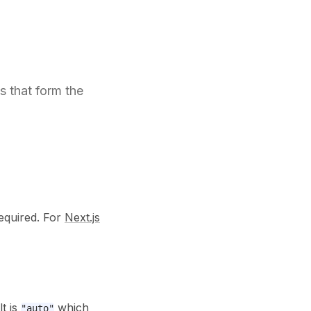
 that form the
required. For
Next.js
t is
which
"auto"