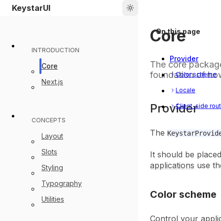
Picker
Home
KeystarUI
Core
On this page
INTRODUCTION
Provider
The core package
Core
foundation of ho
Color scheme
Next.js
Locale
Provider
Client-side rou
CONCEPTS
The
KeystarProvid
Layout
Slots
It should be place
applications
use th
Styling
Typography
Color scheme
Utilities
Control your appli