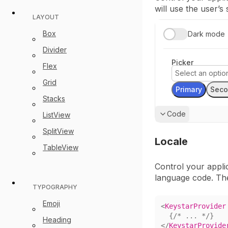
will use the user’s
LAYOUT
Box
Dark mode
Divider
Picker
Flex
Select an opti
Grid
Primary
Seco
Stacks
Show
Code
ListView
SplitView
Locale
TableView
Control your appli
language code. Th
TYPOGRAPHY
Emoji
<
KeystarProvider
{
/* ... */
}
Heading
</
KeystarProvide