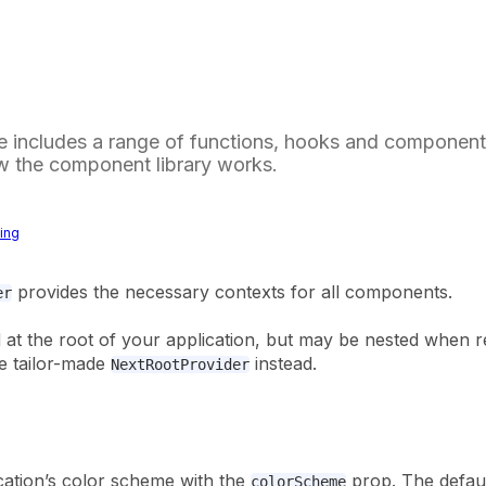
 includes a range of functions, hooks and components
w the component library works.
ting
provides the necessary contexts for all components.
er
d at the root of your application, but may be nested when 
e tailor-made
instead.
NextRootProvider
cation’s color scheme with the
prop. The defaul
colorScheme