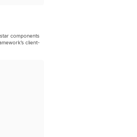
star
components
ramework’s client-