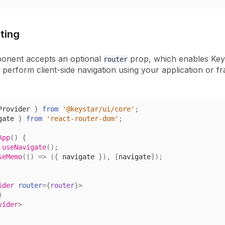
uting
onent accepts an optional
prop, which enables Key
router
o perform client-side navigation using your
application or f
Provider
}
from
'@keystar/ui/core'
;
gate 
}
from
'react-router-dom'
;
App
(
)
{
useNavigate
(
)
;
seMemo
(
(
)
=>
(
{
 navigate 
}
)
,
[
navigate
]
)
;
ider
router
=
{
router
}
>
}
vider
>