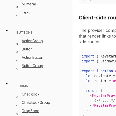
Numeral
Text
Client-side ro
The provider comp
BUTTONS
that render links t
ActionGroup
side router.
Button
import
{
Keystar
ActionButton
import
{
 useNavi
ButtonGroup
export
function
let
 navigate 
=
let
 router 
=
u
FORMS
return
(
Checkbox
<
KeystarProv
{
/* ... */
CheckboxGroup
</
KeystarPro
)
;
DropZone
}