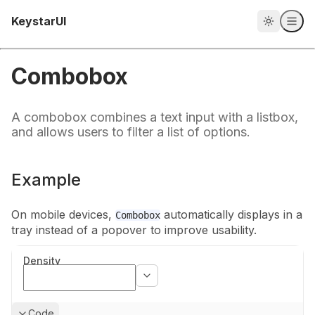
Home
KeystarUI
Combobox
A combobox combines a text input with a listbox,
and allows users to filter a list of options.
Example
On mobile devices,
automatically displays in a
Combobox
tray instead of a
popover to improve usability.
Density
Show
Code