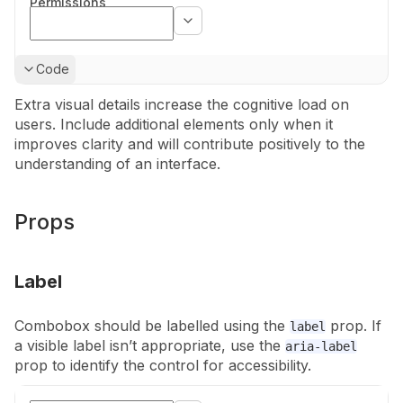
Permissions
Show
Code
Extra visual details increase the cognitive load on
users. Include additional
elements only when it
improves clarity and will contribute positively to the
understanding of an interface.
Props
Label
Combobox should be labelled using the
prop. If
label
a visible label isn’t
appropriate, use the
aria-label
prop to identify the control for
accessibility.