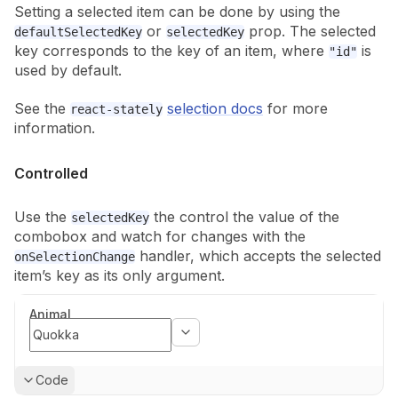
Setting a selected item can be done by using the
or
prop. The selected
defaultSelectedKey
selectedKey
key corresponds to the key of an item, where
is
"id"
used by default.
See the
selection docs
for more
react-stately
information.
Controlled
Use the
the control the value of the
selectedKey
combobox and watch for
changes with the
handler, which accepts the selected
onSelectionChange
item’s
key as its only argument.
Animal
Show
Code