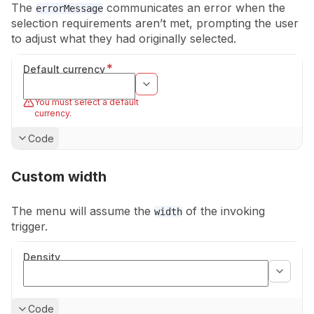
The
communicates an error when the
errorMessage
selection requirements aren’t
met, prompting the user
to adjust what they had originally selected.
*
Default currency
You must select a default
currency.
Show
Code
Custom width
The menu will assume the
of the invoking
width
trigger.
Density
Show
Code