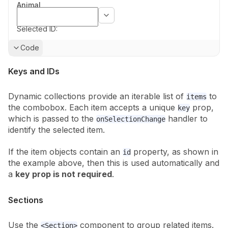
Animal
Selected ID:
Show
Code
Keys and IDs
Dynamic collections provide an iterable list of
to
items
the combobox. Each
item accepts a unique
prop,
key
which is passed to the
handler to
onSelectionChange
identify the selected item.
If the item objects contain an
property, as shown in
id
the example above,
then this is
used automatically and
a
key prop is not required
.
Sections
Use the
component to group related items.
<Section>