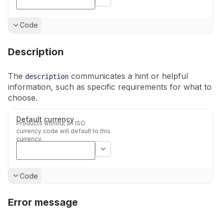
Show
Code
Description
The
communicates a hint or helpful
description
information, such as specific
requirements for what to
choose.
Default currency
Products without an ISO
currency code will default to this
currency.
Show
Code
Error message