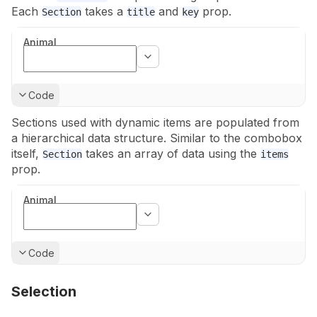
Each
takes a
and
prop.
Section
title
key
Animal
Show
Code
Sections used with dynamic items are populated from
a hierarchical data
structure. Similar to the combobox
itself,
takes an array of data
using the
Section
items
prop.
Animal
Show
Code
Selection