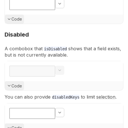
Show
Code
Disabled
A combobox that
shows that a field exists,
isDisabled
but is not currently
available.
Show
Code
You can also provide
to limit
selection
.
disabledKeys
Show
Code