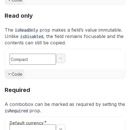
Read only
The
prop makes a field’s value immutable.
isReadOnly
Unlike
, the
field remains focusable and the
isDisabled
contents can still be copied.
Show
Code
Required
A combobox can be marked as required by setting the
prop.
isRequired
*
Default currency