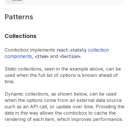
Patterns
Collections
Combobox implements
collection
react-stately
components
,
and
.
<Item>
<Section>
Static collections, seen in the example above, can be
used when the full list of
options is known ahead of
time.
Dynamic collections, as shown below, can be used
when the options come from an
external data source
such as an API call, or update over time. Providing the
data in this way allows the combobox to cache the
rendering of each item, which
improves performance.