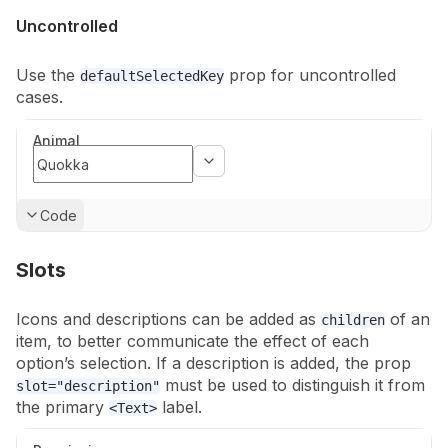
Uncontrolled
Use the
prop for uncontrolled
defaultSelectedKey
cases.
Animal
Show
Code
Slots
Icons and descriptions can be added as
of an
children
item, to better
communicate the effect of each
option’s selection. If a description is added,
the prop
must be used to distinguish it from
slot="description"
the primary
label.
<Text>